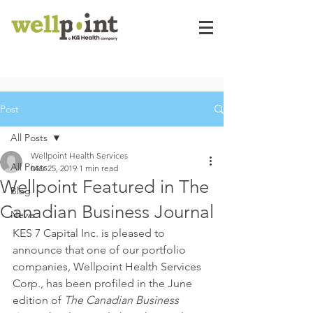
Post
All Posts
Wellpoint Health Services
All Posts
Mar 25, 2019
1 min read
Wellpoint Featured in The
Blog
Canadian Business Journal
News
KES 7 Capital Inc. is pleased to 
announce that one of our portfolio 
companies, Wellpoint Health Services 
Corp., has been profiled in the June 
edition of 
The Canadian Business 