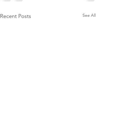
See All
Recent Posts
Wellpoint joins
Construction Sa
Program