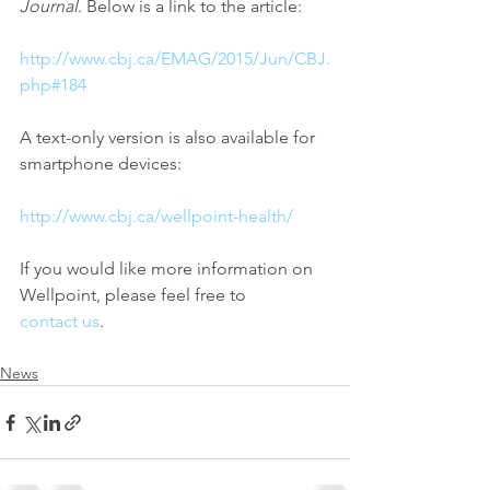
Journal
. Below is a link to the article:
http://www.cbj.ca/EMAG/2015/Jun/CBJ.
php#184
A text-only version is also available for 
smartphone devices:
http://www.cbj.ca/wellpoint-health/
If you would like more information on 
Wellpoint, please feel free to 
contact us
.
News