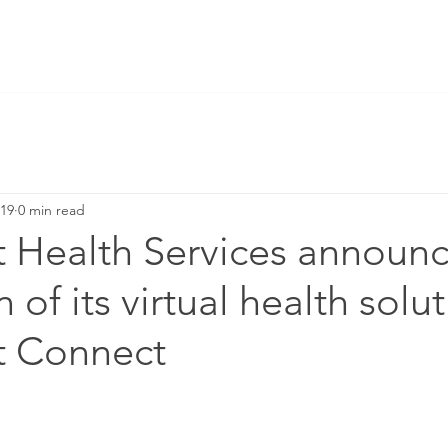
019
0 min read
t Health Services announc
of its virtual health solut
t Connect