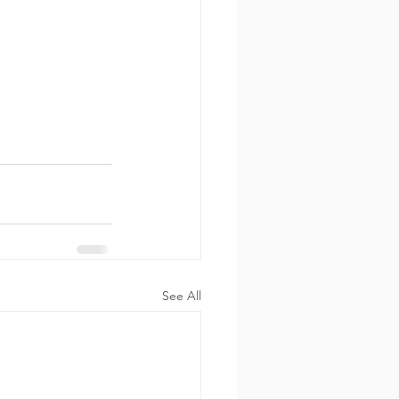
See All