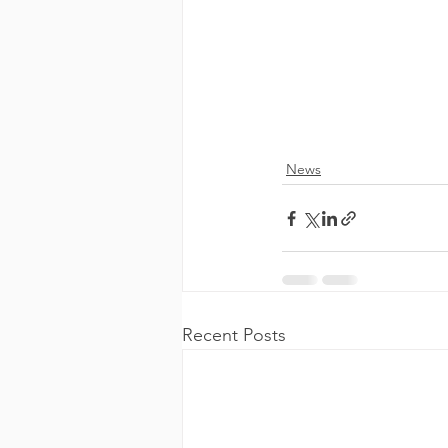
News
Recent Posts