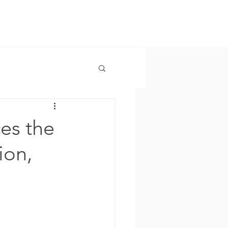
es the
ion,