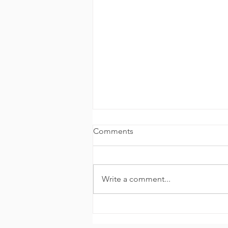
Comments
Write a comment...
Wellpoint at the CAMH
Mental Health Foundation 5K