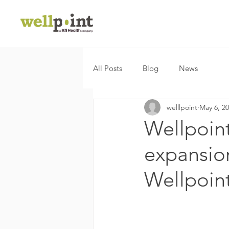
All Posts
Blog
News
welllpoint
May 6, 2
Wellpoin
expansion 
Wellpoin