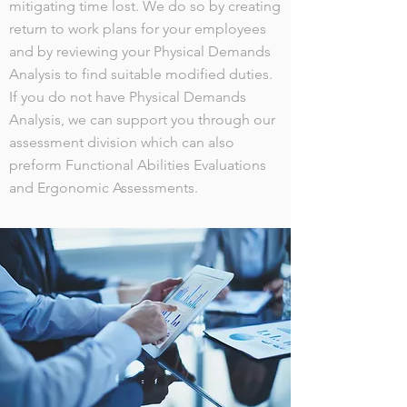
mitigating time lost. We do so by creating
return to work plans for your employees
and by reviewing your Physical Demands
Analysis to find suitable modified duties.
If you do not have Physical Demands
Analysis, we can support you through our
assessment division which can also
preform Functional Abilities Evaluations
and Ergonomic Assessments.