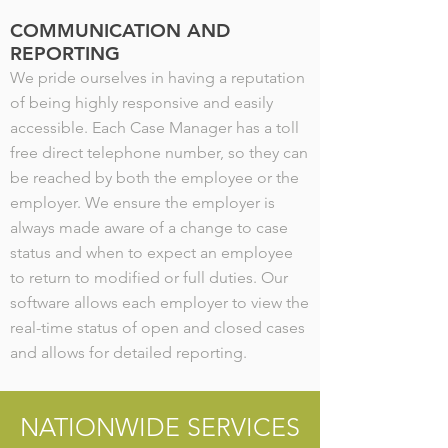
COMMUNICATION AND
REPORTING
We pride ourselves in having a reputation
of being highly responsive and easily
accessible. Each Case Manager has a toll
free direct telephone number, so they can
be reached by both the employee or the
employer. We ensure the employer is
always made aware of a change to case
status and when to expect an employee
to return to modified or full duties. Our
software allows each employer to view the
real-time status of open and closed cases
and allows for detailed reporting.
NATIONWIDE SERVICES