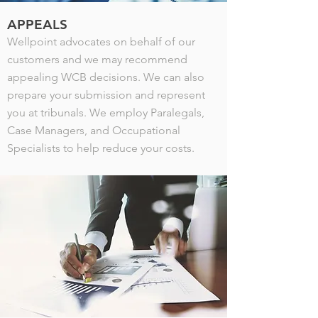
APPEALS
Wellpoint advocates on behalf of our
customers and we may recommend
appealing WCB decisions. We can also
prepare your submission and represent
you at tribunals. We employ Paralegals,
Case Managers, and Occupational
Specialists to help reduce your costs.