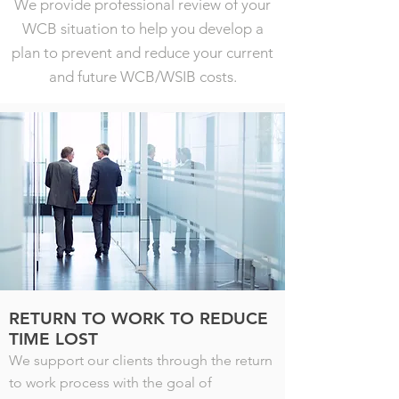
We provide professional review of your
WCB situation to help you develop a
plan to prevent and reduce your current
and future WCB/WSIB costs.
RETURN TO WORK TO REDUCE
TIME LOST
We support our clients through the return
to work process with the goal of