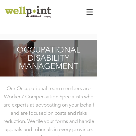
OCCUPATIONAL
DISABILITY
MANAGEMENT
Our Occupational team members are
Workers’ Compensation Specialists who
are experts at advocating on your behalf
and are focused on costs and risks
reduction. We file your forms and handle
appeals and tribunals in every province.