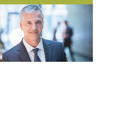
DEDICATED CASE
MANAGER