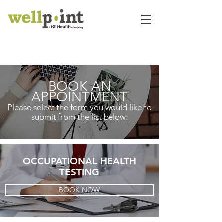
BOOK AN
APPOINTMENT
Please select the form you would like to
submit from the list below:
OCCUPATIONAL HEALTH
TESTING
BOOK NOW